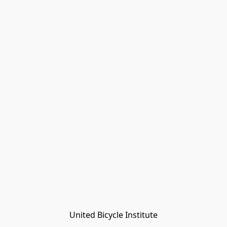
United Bicycle Institute