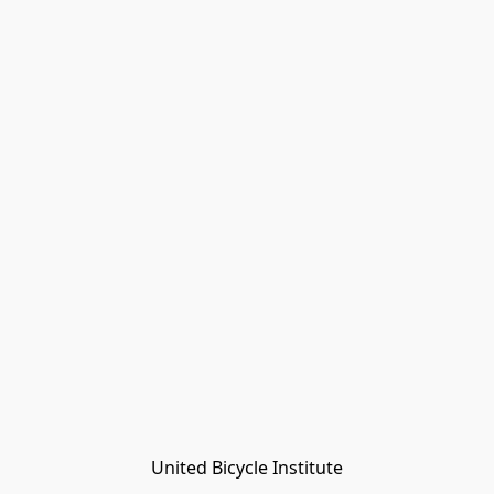
United Bicycle Institute