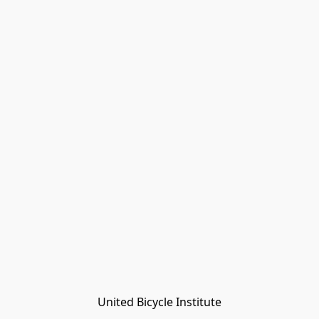
United Bicycle Institute