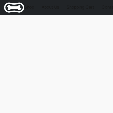
Shop
About Us
Shopping Cart
Conta