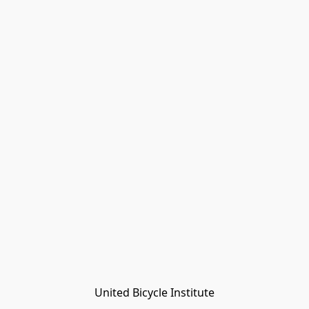
United Bicycle Institute