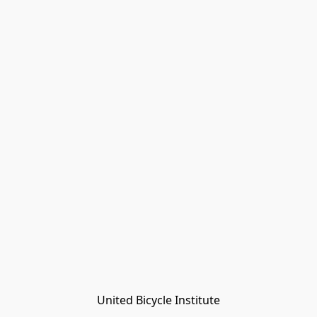
United Bicycle Institute