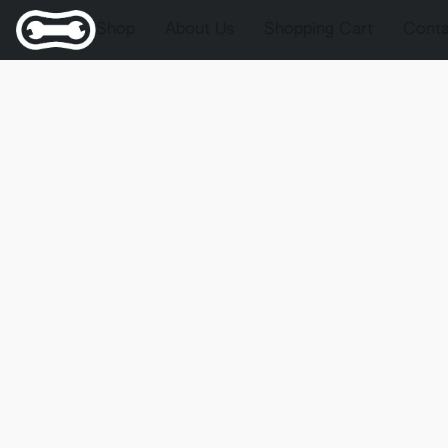
Shop
About Us
Shopping Cart
Conta